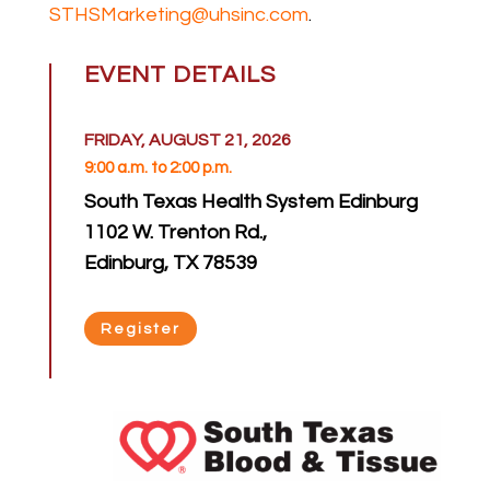
STHSMarketing@uhsinc.com
.
EVENT DETAILS
FRIDAY, AUGUST 21, 2026
9:00 a.m. to 2:00 p.m.
South Texas Health System Edinburg
1102 W. Trenton Rd.,
Edinburg, TX 78539
Register