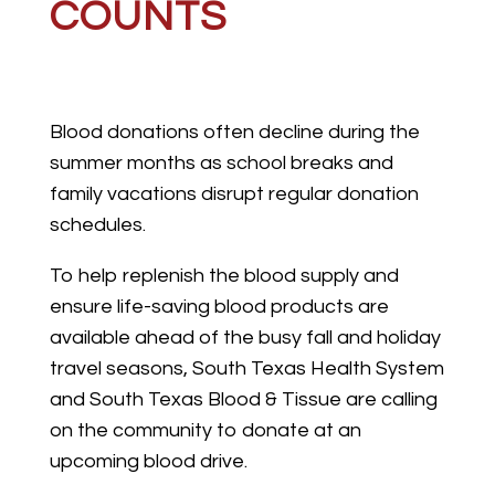
COUNTS
Blood donations often decline during the
summer months as school breaks and
family vacations disrupt regular donation
schedules.
To help replenish the blood supply and
ensure life-saving blood products are
available ahead of the busy fall and holiday
travel seasons, South Texas Health System
and South Texas Blood & Tissue are calling
on the community to donate at an
upcoming blood drive.