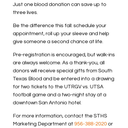
Just one blood donation can save up to
three lives.
Be the difference this fall: schedule your
appointment, roll up your sleeve and help
give someone a second chance at life.
Pre-registration is encouraged, but walk-ins
are always welcome. As a thank-you, all
donors will receive special gifts from South
Texas Blood and be entered into a drawing
for two tickets to the UTRGV vs. UTSA
football game and a two-night stay at a
downtown San Antonio hotel.
For more information, contact the STHS
Marketing Department at
956-388-2020
or