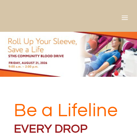
Skip
to
content
Be a Lifeline
EVERY DROP