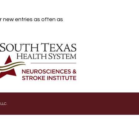
er new entries as often as
 LLC.