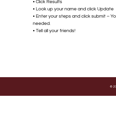
• Click Results
• Look up your name and click Update
• Enter your steps and click submit – Y
needed.
• Tell all your friends!
© 20