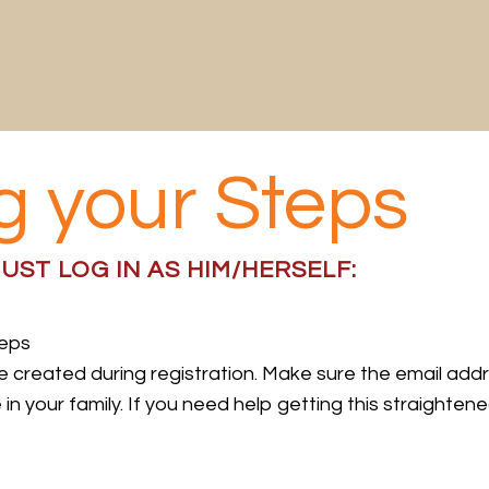
g your Steps
UST LOG IN AS HIM/HERSELF:
teps
ile created during registration. Make sure the email add
 your family. If you need help getting this straightene