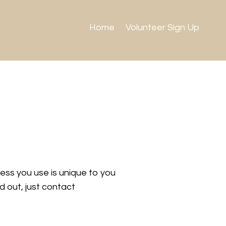
Home
Volunteer Sign Up
ress you use is unique to you
d out, just contact