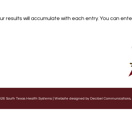
our results will accumulate with each entry. You can ent
26 South Texas Health Systems | Website designed by Decibel Communications,