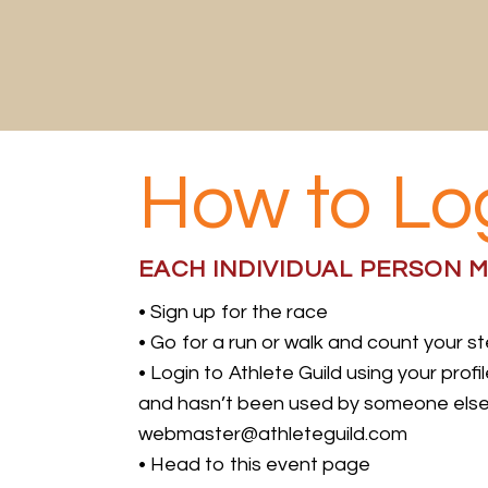
Skip
to
content
How to Lo
EACH INDIVIDUAL PERSON M
• Sign up for the race
• Go for a run or walk and count your s
• Login to Athlete Guild using your prof
and hasn’t been used by someone else in
webmaster@athleteguild.com
• Head to this event page